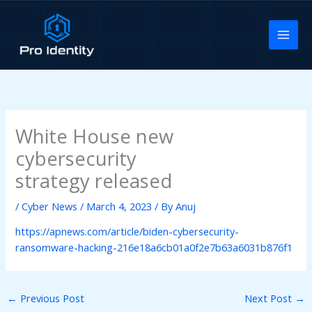
Skip
to
content
White House new
cybersecurity
strategy released
/
Cyber News
/
March 4, 2023
/ By
Anuj
https://apnews.com/article/biden-cybersecurity-
ransomware-hacking-216e18a6cb01a0f2e7b63a6031b876f1
←
Previous Post
Next Post
→