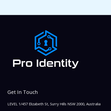
Get In Touch
LEVEL 1/457 Elizabeth St, Surry Hills NSW 2000, Australia