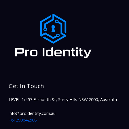
Get In Touch
LEVEL 1/457 Elizabeth St, Surry Hills NSW 2000, Australia
info@proidentity.com.au
+61290642508