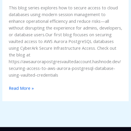
Access
This blog series explores how to secure access to cloud
to
databases using modern session management to
AWS
enhance operational efficiency and reduce risks—all
Aurora
without disrupting the experience for admins, developers,
or database users.Our first blog focuses on securing
vaulted access to AWS Aurora PostgreSQL databases
using CyberArk Secure Infrastructure Access. Check out
the blog at
https://awsaurorapostgresvaultedaccount.hashnode.dev/
securing-access-to-aws-aurora-postgresql-database-
using-vaulted-credentials
Read More »