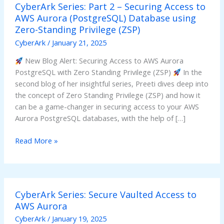
CyberArk Series: Part 2 – Securing Access to
Series:
AWS Aurora (PostgreSQL) Database using
Part
Zero-Standing Privilege (ZSP)
2
–
CyberArk
/
January 21, 2025
Securing
New Blog Alert: Securing Access to AWS Aurora
Access
PostgreSQL with Zero Standing Privilege (ZSP)
In the
to
second blog of her insightful series, Preeti dives deep into
AWS
the concept of Zero Standing Privilege (ZSP) and how it
Aurora
can be a game-changer in securing access to your AWS
(PostgreSQL)
Aurora PostgreSQL databases, with the help of […]
Database
using
Read More »
Zero-
Standing
Privilege
(ZSP)
CyberArk
CyberArk Series: Secure Vaulted Access to
Series:
AWS Aurora
Secure
Vaulted
CyberArk
/
January 19, 2025