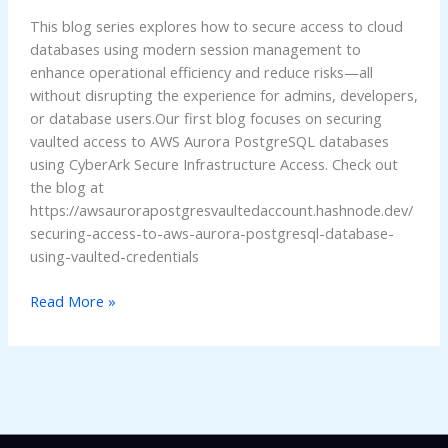
Access
This blog series explores how to secure access to cloud
to
databases using modern session management to
AWS
enhance operational efficiency and reduce risks—all
Aurora
without disrupting the experience for admins, developers,
or database users.Our first blog focuses on securing
vaulted access to AWS Aurora PostgreSQL databases
using CyberArk Secure Infrastructure Access. Check out
the blog at
https://awsaurorapostgresvaultedaccount.hashnode.dev/
securing-access-to-aws-aurora-postgresql-database-
using-vaulted-credentials
Read More »