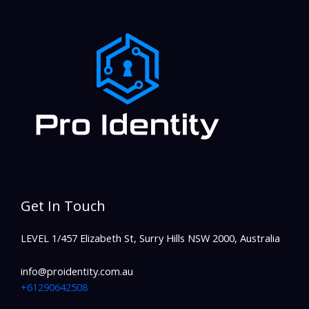
Get In Touch
LEVEL 1/457 Elizabeth St, Surry Hills NSW 2000, Australia
info@proidentity.com.au
+61290642508