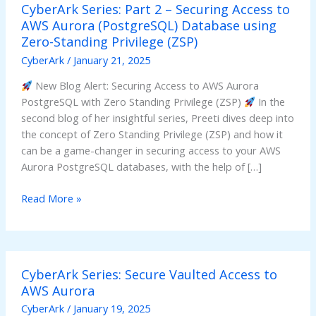
CyberArk Series: Part 2 – Securing Access to
Series:
AWS Aurora (PostgreSQL) Database using
Part
Zero-Standing Privilege (ZSP)
2
–
CyberArk
/
January 21, 2025
Securing
New Blog Alert: Securing Access to AWS Aurora
Access
PostgreSQL with Zero Standing Privilege (ZSP)
In the
to
second blog of her insightful series, Preeti dives deep into
AWS
the concept of Zero Standing Privilege (ZSP) and how it
Aurora
can be a game-changer in securing access to your AWS
(PostgreSQL)
Aurora PostgreSQL databases, with the help of […]
Database
using
Read More »
Zero-
Standing
Privilege
(ZSP)
CyberArk
CyberArk Series: Secure Vaulted Access to
Series:
AWS Aurora
Secure
Vaulted
CyberArk
/
January 19, 2025